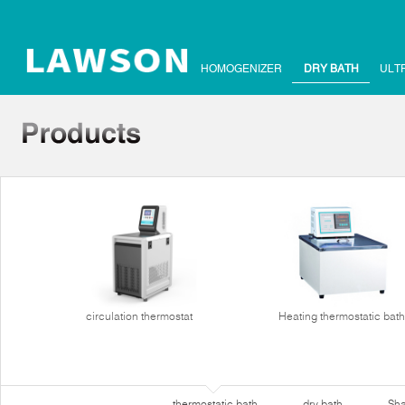
HOMOGENIZER
DRY BATH
ULT
circulation thermostat
Heating thermostatic bath
thermostatic bath
dry bath
Sha