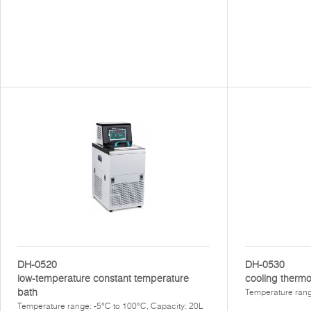
DH-0520
DH-0530
low-temperature constant temperature
cooling thermo
bath
Temperature rang
Temperature range: -5°C to 100°C, Capacity: 20L