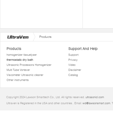
Products
Products
Support And Help
homogenizer tissuelyser
Support
thermostatic dry bath
Privacy
Ultrasonic Processors Homogenizer
Video
Multi Tube Vortexer
Disclaimer
Viscometer Ultrasonic cleaner
Catalog
Other instruments
Copyright 2024 Lawson Smarttech Co., Ltd. All rights reserved.
ultrasonicl.com
Ultraven is Registered in the USA and other countries.. Email:
wd@lawsonsmart.com
. 