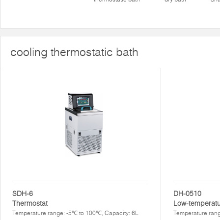
cooling thermostatic bath
SDH-6
DH-0510
Thermostat
Low-temperatu
Temperature range: -5℃ to 100℃, Capacity: 6L
Temperature rang