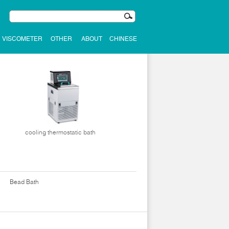
VISCOMETER
OTHER
ABOUT
CHINESE
cooling thermostatic bath
Bead Bath