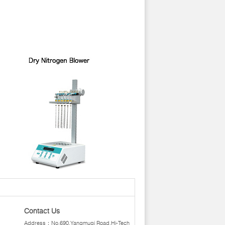
Contact Us
Address：No.690,Yangmuqi Road,Hi-Tech