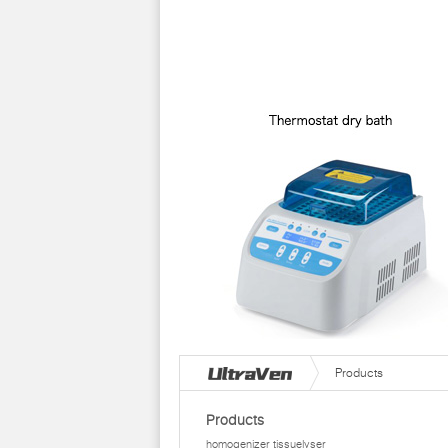
Products
Products
homogenizer tissuelyser