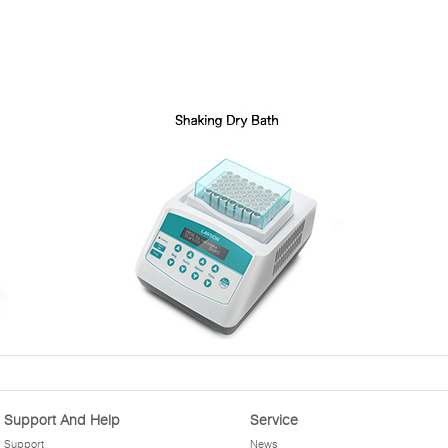
Support And Help
Service
Support
News