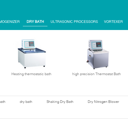
MOGENIZER
DRY BATH
ULTRASONIC PROCESSORS
VORTEXER
Heating thermostatic bath
high precision Thermostat Bath
bath
dry bath
Shaking Dry Bath
Dry Nitrogen Blower