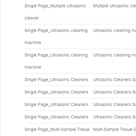
Single Page_Multiple Ultrasonic
Multiple Ultrasonic c
cleaner
Single Page_Ultrasonic cleaning
Ultrasonic cleaning m
machine
Single Page_Ultrasonic cleaning
Ultrasonic cleaning m
machine
Single Page_Ultrasonic Cleaners
Ultrasonic Cleaners S
Single Page_Ultrasonic Cleaners
Ultrasonic Cleaners S
Single Page_Ultrasonic Cleaners
Ultrasonic Cleaners S
Single Page_Ultrasonic Cleaners
Ultrasonic Cleaners S
Single Page_Multi-Sample Tissue
Multi-Sample Tissue 