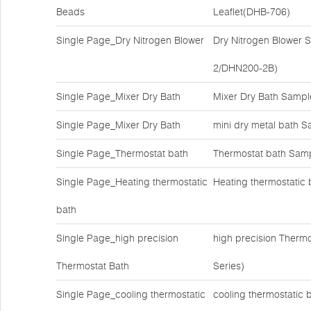
Beads
Leaflet(DHB-706)
Single Page_Dry Nitrogen Blower
Dry Nitrogen Blower
2/DHN200-2B)
Single Page_Mixer Dry Bath
Mixer Dry Bath Samp
Single Page_Mixer Dry Bath
mini dry metal bath S
Single Page_Thermostat bath
Thermostat bath Samp
Single Page_Heating thermostatic
Heating thermostatic 
bath
Single Page_high precision
high precision Therm
Thermostat Bath
Series)
Single Page_cooling thermostatic
cooling thermostatic 