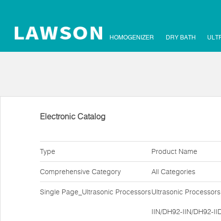
HOMOGENIZER
DRY BATH
ULT
Electronic Catalog
Type
Product Name
Comprehensive Category
All Categories
Single Page_Ultrasonic Processors
Ultrasonic Processor
IIN/DH92-IIN/DH92-II