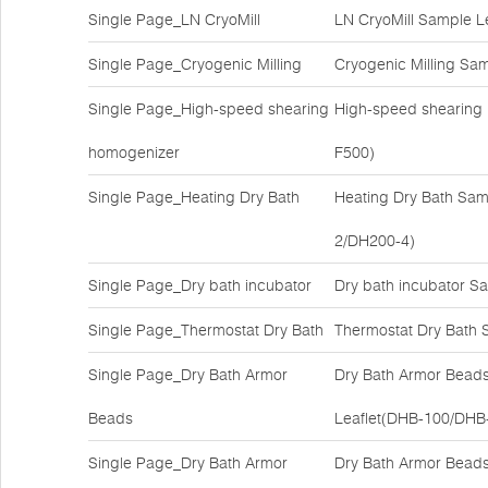
Single Page_LN CryoMill
LN CryoMill Sample L
Single Page_Cryogenic Milling
Cryogenic Milling Sa
Single Page_High-speed shearing
High-speed shearing
homogenizer
F500)
Single Page_Heating Dry Bath
Heating Dry Bath Sam
2/DH200-4)
Single Page_Dry bath incubator
Dry bath incubator S
Single Page_Thermostat Dry Bath
Thermostat Dry Bath 
Single Page_Dry Bath Armor
Dry Bath Armor Bead
Beads
Leaflet(DHB-100/DHB
Single Page_Dry Bath Armor
Dry Bath Armor Bead