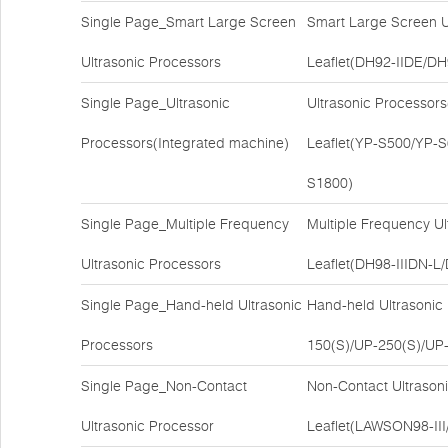
Single Page_Smart Large Screen
Smart Large Screen U
Ultrasonic Processors
Leaflet(DH92-IIDE/DH
Single Page_Ultrasonic
Ultrasonic Processor
Processors(Integrated machine)
Leaflet(YP-S500/YP-
S1800)
Single Page_Multiple Frequency
Multiple Frequency U
Ultrasonic Processors
Leaflet(DH98-IIIDN
Single Page_Hand-held Ultrasonic
Hand-held Ultrasonic
Processors
150(S)/UP-250(S)/UP-
Single Page_Non-Contact
Non-Contact Ultrason
Ultrasonic Processor
Leaflet(LAWSON98-II