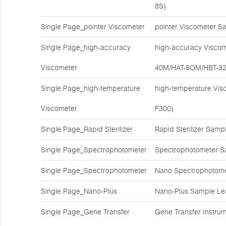
8S)
Single Page_pointer Viscometer
pointer Viscometer S
Single Page_high-accuracy
high-accuracy Viscom
Viscometer
40M/HAT-8OM/HBT-3
Single Page_high-temperature
high-temperature Vis
Viscometer
F300)
Single Page_Rapid Sterilizer
Rapid Sterilizer Sam
Single Page_Spectrophotometer
Spectrophotometer S
Single Page_Spectrophotometer
Nano Spectrophotome
Single Page_Nano-Plus
Nano-Plus Sample Lea
Single Page_Gene Transfer
Gene Transfer Instr