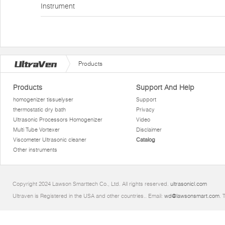
Instrument
Products
Products
Support And Help
homogenizer tissuelyser
Support
thermostatic dry bath
Privacy
Ultrasonic Processors Homogenizer
Video
Multi Tube Vortexer
Disclaimer
Viscometer Ultrasonic cleaner
Catalog
Other instruments
Copyright 2024 Lawson Smarttech Co., Ltd. All rights reserved.
ultrasonicl.com
Ultraven is Registered in the USA and other countries.. Email:
wd@lawsonsmart.com
. 