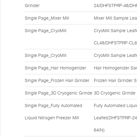
Grinder
24/DHFSTPRP-48/DH
Single Page_Mixer Mill
Mixer Mill Sample Le
Single Page_CryoMill
CryoMill Sample Lea
CL48/DHFSTPRP-CL6
Single Page_CryoMill
CryoMill Sample Lea
Single Page_Hair Homogenizer
Hair Homogenizer Sa
Single Page_Frozen Hair Grinder
Frozen Hair Grinder
Single Page_3D Cryogenic Grinde
3D Cryogenic Grinde
Single Page_Fully Automated
Fully Automated Liqui
Liquid Nitrogen Freezer Mill
Leaflet(DHFSTPRP-2
64IN)