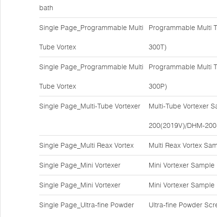
bath
Single Page_Programmable Multi
Programmable Multi T
Tube Vortex
300T)
Single Page_Programmable Multi
Programmable Multi T
Tube Vortex
300P)
Single Page_Multi-Tube Vortexer
Multi-Tube Vortexer 
200(2019V)/DHM-200
Single Page_Multi Reax Vortex
Multi Reax Vortex Sa
Single Page_Mini Vortexer
Mini Vortexer Sample
Single Page_Mini Vortexer
Mini Vortexer Sample
Single Page_Ultra-fine Powder
Ultra-fine Powder Sc