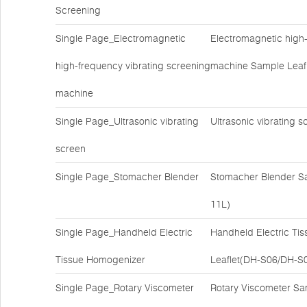
Screening
Single Page_Electromagnetic
Electromagnetic high-
high-frequency vibrating screening
machine Sample Leaf
machine
Single Page_Ultrasonic vibrating
Ultrasonic vibrating
screen
Single Page_Stomacher Blender
Stomacher Blender S
11L)
Single Page_Handheld Electric
Handheld Electric Ti
Tissue Homogenizer
Leaflet(DH-S06/DH-S
Single Page_Rotary Viscometer
Rotary Viscometer S