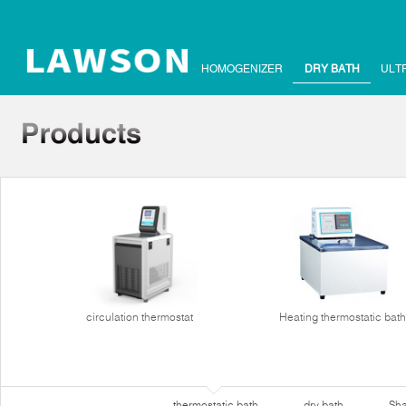
HOMOGENIZER
DRY BATH
ULT
circulation thermostat
Heating thermostatic bath
thermostatic bath
dry bath
Sha