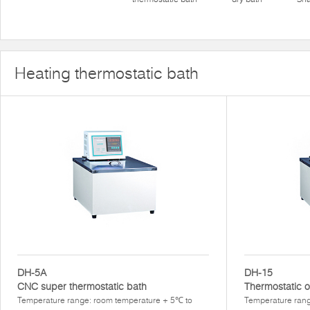
Heating thermostatic bath
DH-5A
DH-15
CNC super thermostatic bath
Thermostatic o
Temperature range: room temperature + 5℃ to
Temperature ran