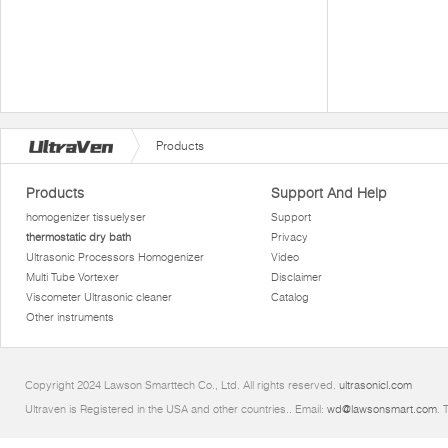
Products
Products
Support And Help
homogenizer tissuelyser
Support
thermostatic dry bath
Privacy
Ultrasonic Processors Homogenizer
Video
Multi Tube Vortexer
Disclaimer
Viscometer Ultrasonic cleaner
Catalog
Other instruments
Copyright 2024 Lawson Smarttech Co., Ltd. All rights reserved.
ultrasonicl.com
Ultraven is Registered in the USA and other countries.. Email:
wd@lawsonsmart.com
. 