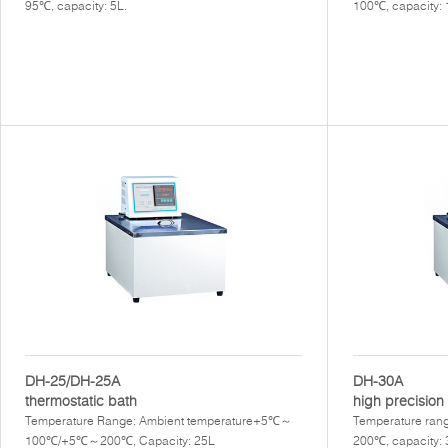
95℃, capacity: 5L.
100℃, capacity:
DH-25/DH-25A
DH-30A
thermostatic bath
high precision 
Temperature Range: Ambient temperature+5℃～
Temperature rang
100℃/+5℃～200℃, Capacity: 25L
200℃, capacity: