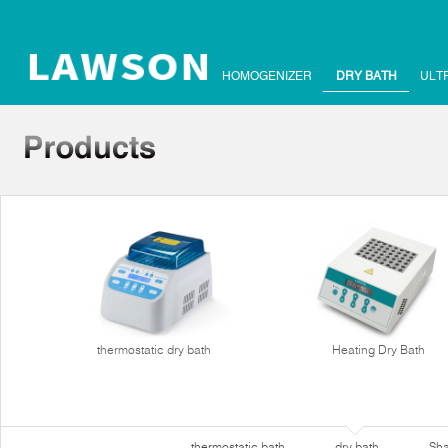
HOMOGENIZER
DRY BATH
ULT
thermostatic dry bath
Heating Dry Bath
thermostatic bath
dry bath
Sha