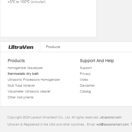
+5℃ to 100℃ (circular)
Products
Products
Support And Help
homogenizer tissuelyser
Support
thermostatic dry bath
Privacy
Ultrasonic Processors Homogenizer
Video
Multi Tube Vortexer
Disclaimer
Viscometer Ultrasonic cleaner
Catalog
Other instruments
Copyright 2024 Lawson Smarttech Co., Ltd. All rights reserved.
ultrasonicl.com
Ultraven is Registered in the USA and other countries.. Email:
wd@lawsonsmart.com
. 