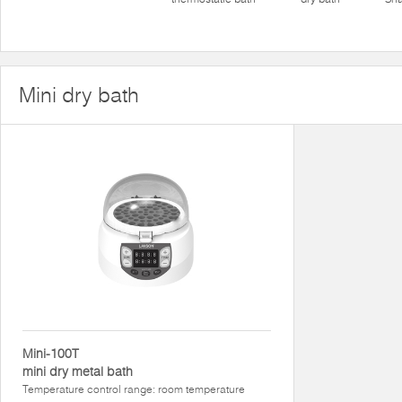
Mini dry bath
Mini-100T
mini dry metal bath
Temperature control range: room temperature