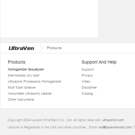
Products
Products
Support And Help
homogenizer tissuelyser
Support
thermostatic dry bath
Privacy
Ultrasonic Processors Homogenizer
Video
Multi Tube Vortexer
Disclaimer
Viscometer Ultrasonic cleaner
Catalog
Other instruments
Copyright 2024 Lawson Smarttech Co., Ltd. All rights reserved.
ultrasonicl.com
Ultraven is Registered in the USA and other countries.. Email:
wd@lawsonsmart.com
. 