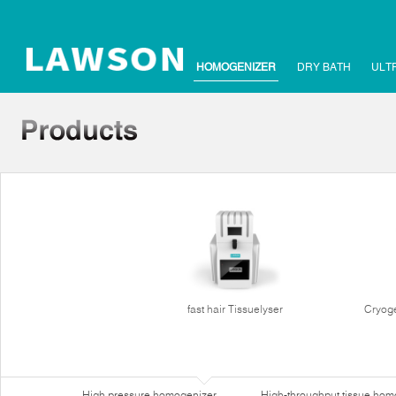
HOMOGENIZER
DRY BATH
ULT
fast hair Tissuelyser
Cryoge
High pressure homogenizer
High-throughput tissue hom