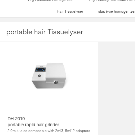
hair Tissuelyser
slap type homogenize
portable hair Tissuelyser
DH-2019
portable rapid hair grinder
2.0ml4; also compatible with 2ml3, 5ml*2 adapters.