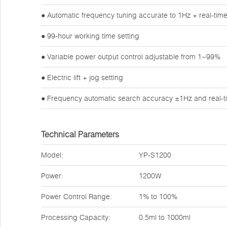
● Automatic frequency tuning accurate to 1Hz + real-tim
● 99-hour working time setting
● Variable power output control adjustable from 1~99%
● Electric lift + jog setting
● Frequency automatic search accuracy ±1Hz and real-t
Technical Parameters
Model:
YP-S1200
Power:
1200W
Power Control Range:
1% to 100%
Processing Capacity:
0.5ml to 1000ml