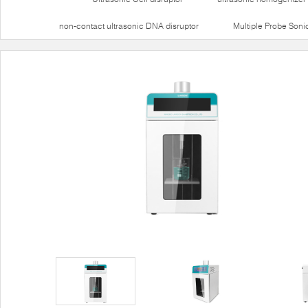
non-contact ultrasonic DNA disruptor
Multiple Probe Soni