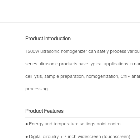
Product Introduction
1200W
ultrasonic homogenizer
can safely process variou
series ultrasonic products have typical applications in 
cell lysis, sample preparation, homogenization, ChIP analy
processing.
Product Features
● Energy and temperature settings point control
● Digital circuitry + 7-inch widescreen (touchscreen)