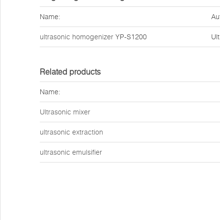
Name:
Au
ultrasonic homogenizer
YP-S1200
Ul
Related products
Name:
Ultrasonic mixer
ultrasonic extraction
ultrasonic emulsifier