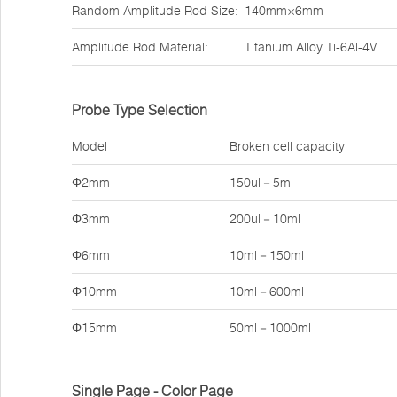
Random Amplitude Rod Size:
140mm×6mm
Amplitude Rod Material:
Titanium Alloy Ti-6Al-4V
Probe Type Selection
Model
Broken cell capacity
Φ2mm
150ul－5ml
Φ3mm
200ul－10ml
Φ6mm
10ml－150ml
Φ10mm
10ml－600ml
Φ15mm
50ml－1000ml
Single Page - Color Page