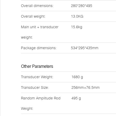
Overall dimensions:
280*280*495
Overall weight:
13.0KG
Main unit + transducer
15.6kg
weight:
Package dimensions:
534*295*435mm
Other Parameters
Transducer Weight:
1680 g
Transducer Size:
256mm×76.5mm
Random Amplitude Rod
495 g
Weight: