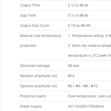
Output Time:
0.1s to 99.9s
Gap Time:
0.1s to 99.9s
Output Duty Cycle:
0.1% to 99.9%
Material over-temperature
1. Temperature setting: 0-
protection:
2. When the material tempe
temperature is 2°C lower th
Document storage:
99 sets
Random amplitude rod:
Φ15
Optional amplitude rod:
Φ2 / Φ3 / Φ6 / Φ10
Protection alarm:
Over-temperature, over-cur
Power supply:
AC110/220V F50/60Hz