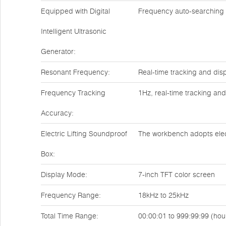
Equipped with Digital
Frequency auto-searching
Intelligent Ultrasonic
Generator:
Resonant Frequency:
Real-time tracking and dis
Frequency Tracking
1Hz, real-time tracking and
Accuracy:
Electric Lifting Soundproof
The workbench adopts electr
Box:
Display Mode:
7-inch TFT color screen
Frequency Range:
18kHz to 25kHz
Total Time Range:
00:00:01 to 999:99:99 (ho