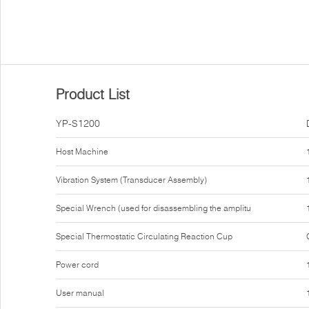
Product List
YP-S1200
Host Machine
Vibration System (Transducer Assembly)
Special Wrench (used for disassembling the amplitu
Special Thermostatic Circulating Reaction Cup
Power cord
User manual