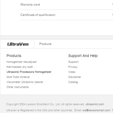
Warranty card
Certificate of qualification
Products
Products
Support And Help
homogenizer tissuelyser
Support
thermostatic dry bath
Privacy
Ultrasonic Processors Homogenizer
Video
Multi Tube Vortexer
Disclaimer
Viscometer Ultrasonic cleaner
Catalog
Other instruments
Copyright 2024 Lawson Smarttech Co., Ltd. All rights reserved.
ultrasonicl.com
Ultraven is Registered in the USA and other countries.. Email:
wd@lawsonsmart.com
. 