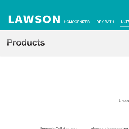
HOMOGENIZER
DRY BATH
ULT
Ultras
Ultrasonic Cell disruptor
ultrasonic homogenizer